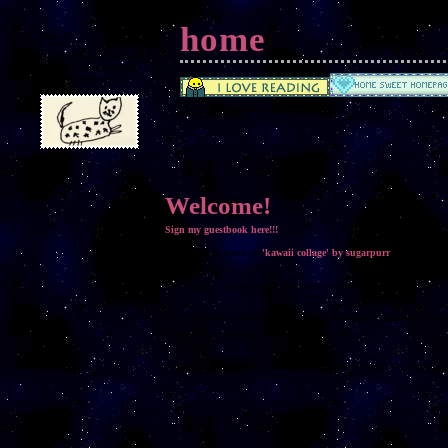
home
updates!
had to rewrite ALL the code
because I made a mistake
sooo... new layout! :)
Welcome!
Sign my guestbook here!!!
This layout is based on
'kawaii collage' by sugarpurr
Unfortunately, this layout is not responsive and does not look nice on
But it's still super cool! Go to the Navigation section to check out ev
(Make sure to pause music before clicking links!!!)
Please use the chatbox to your hearts' content! No slurs or swear word