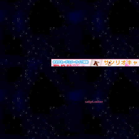
Fun Interweb stuff, click on links to get your own!
This layout was lovingly re-crafted by
sadgrl.online